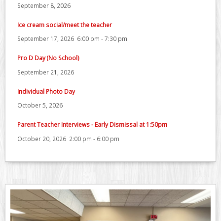
September 8, 2026
Ice cream social/meet the teacher
September 17, 2026
6:00 pm
-
7:30 pm
Pro D Day (No School)
September 21, 2026
Individual Photo Day
October 5, 2026
Parent Teacher Interviews - Early Dismissal at 1:50pm
October 20, 2026
2:00 pm
-
6:00 pm