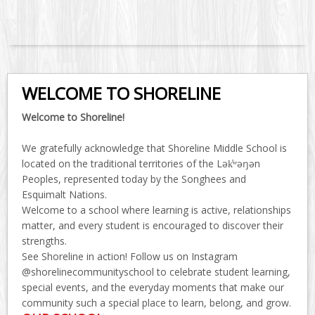
WELCOME TO SHORELINE
Welcome to Shoreline!
We gratefully acknowledge that Shoreline Middle School is
located on the traditional territories of the Lək̓ʷəŋən
Peoples, represented today by the Songhees and
Esquimalt Nations.
Welcome to a school where learning is active, relationships
matter, and every student is encouraged to discover their
strengths.
See Shoreline in action! Follow us on Instagram
@shorelinecommunityschool to celebrate student learning,
special events, and the everyday moments that make our
community such a special place to learn, belong, and grow.