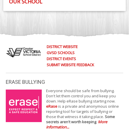
OUR SCHOOL
DISTRICT WEBSITE
GVSD SCHOOLS
DISTRICT EVENTS
SUBMIT WEBSITE FEEDBACK
ERASE BULLYING
Everyone should be safe from bullying.
Don't let them control you and keep you
down. Help eRase bullying starting now.
eRase
is a private and anonymous online
reporting tool for targets of bullying or
those that witness it taking place.
Some
secrets aren't worth keeping
.
More
information...