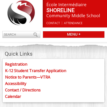
École Intermédiaire
SHORELINE
Community Middle School
CONTACT
ATTENDANCE
MENU +
Quick Links
Registration
K-12 Student Transfer Application
Notice to Parents—VTRA
Accessibility
Contact / Directions
Calendar