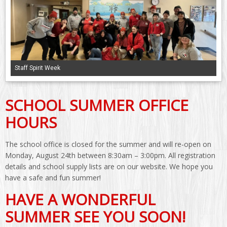
Staff Spirit Week
SCHOOL SUMMER OFFICE
HOURS
The school office is closed for the summer and will re-open on
Monday, August 24th between 8:30am – 3:00pm. All registration
details and school supply lists are on our website. We hope you
have a safe and fun summer!
HAVE A WONDERFUL
SUMMER SEE YOU SOON!