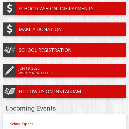
SCHOOLCASH ONLINE PAYMENTS
MAKE A DONATION
SCHOOL REGISTRATION
JUN 19, 2026
WEEKLY NEWSLETTER
FOLLOW US ON INSTAGRAM
Upcoming Events
School Opens