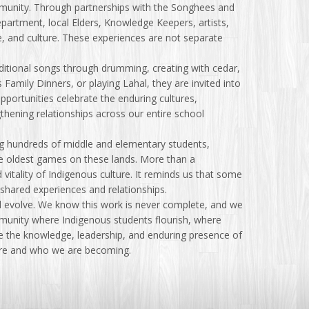
ommunity. Through partnerships with the Songhees and
epartment, local Elders, Knowledge Keepers, artists,
ce, and culture. These experiences are not separate
ditional songs through drumming, creating with cedar,
 Family Dinners, or playing Lahal, they are invited into
opportunities celebrate the enduring cultures,
hening relationships across our entire school
ng hundreds of middle and elementary students,
e oldest games on these lands. More than a
vitality of Indigenous culture. It reminds us that some
hared experiences and relationships.
 evolve. We know this work is never complete, and we
mmunity where Indigenous students flourish, where
re the knowledge, leadership, and enduring presence of
 are and who we are becoming.