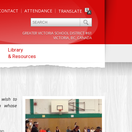
CONTACT
ATTENDANCE
TRANSLATE
GREATER VICTORIA SCHOOL DISTRICT #61
VICTORIA, BC, CANADA
Library
& Resources
 wish to
n whose
 an