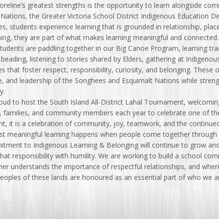
oreline’s greatest strengths is the opportunity to learn alongside c
Nations, the Greater Victoria School District Indigenous Education D
es, students experience learning that is grounded in relationship, pla
ning, they are part of what makes learning meaningful and connected.
tudents are paddling together in our Big Canoe Program, learning tra
 beading, listening to stories shared by Elders, gathering at Indigenous
s that foster respect, responsibility, curiosity, and belonging. These 
, and leadership of the Songhees and Esquimalt Nations while strengt
y.
oud to host the South Island All-District Lahal Tournament, welcomi
, families, and community members each year to celebrate one of th
, it is a celebration of community, joy, teamwork, and the continued 
st meaningful learning happens when people come together through s
tment to Indigenous Learning & Belonging will continue to grow and
at responsibility with humility. We are working to build a school co
ner understands the importance of respectful relationships, and whe
 Peoples of these lands are honoured as an essential part of who we