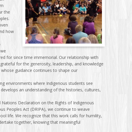
arn
ur the
oples.
oven
and how
e
 we
ared for since time immemorial. Our relationship with
grateful for the generosity, leadership, and knowledge
, whose guidance continues to shape our
ning environments where Indigenous students see
develops an understanding of the histories, cultures,
d Nations Declaration on the Rights of Indigenous
nous Peoples Act (DRIPA), we continue to weave
 life. We recognize that this work calls for humility,
 undertake together, knowing that meaningful