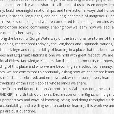
 it is a responsibility we all share. It calls each of us to listen deeply, le
ly, build meaningful relationships, and take action in ways that hono
ltures, histories, languages, and enduring leadership of Indigenous Pe
his work is ongoing, and we are committed to ensuring it remains w
fabric of our school community, shaping how we learn, how we lead, 
or one another every day.
ong the beautiful Gorge Waterway on the traditional territories of th
 Peoples, represented today by the Songhees and Esquimalt Nations,
the privilege and responsibility of learning in a place that has been c
es and Esquimalt Nations is one we hold with great respect. We are 
 local Elders, Knowledge Keepers, families, and community members
ding of this place and who we are becoming as a school community.
ors, we are committed to continually asking how we can create lear
 reflected, celebrated, and empowered, while ensuring every learner 
 traditions of the First Peoples whose lands we share.
the Truth and Reconciliation Commission’s Calls to Action, the Unite
UNDRIP), and British Columbia’s Declaration on the Rights of Indige
 perspectives and ways of knowing, being, and doing throughout school
 accountability, and a willingness to continue learning. It is work we
ips are built over time.