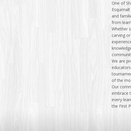
One of Sh
Esquimalt 
and famili
from lear
Whether s
carving or
experience
knowledge
communit
We are pr
educators
tournament
of the mo
Our commi
embrace th
every lear
the First