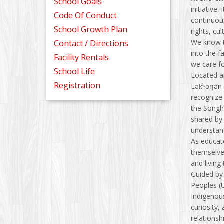
School Goals
initiative,
Code Of Conduct
continuous
School Growth Plan
rights, cu
We know t
Contact / Directions
into the 
Facility Rentals
we care f
School Life
Located al
Registration
Lək̓ʷəŋən
recognize 
the Songhe
shared by
understan
As educat
themselves
and living
Guided by 
Peoples (
Indigenous
curiosity,
relationsh