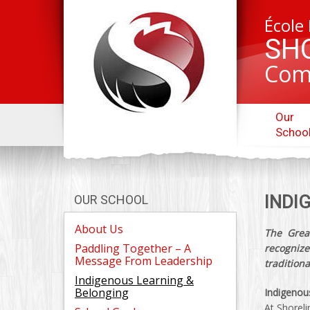
École
SH
Com
Our
Schoo
INDI
OUR SCHOOL
About Us
The Great
Paddling Together – A
recogni
Message From Leadership
traditiona
Indigenous Learning &
Belonging
Indigenou
At Shoreli