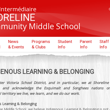
 Intermédiaire
ORELINE
munity Middle School
News
Programs
Student
Parent
Staff
l
& Events
& Clubs
Info
Info
Info
GENOUS LEARNING & BELONGING
er Victoria School District, and in particular, we at Shoreline
ze and acknowledge the Esquimalt and Songhees nations o
l territory we live, we learn, and we do our work.
s Learning & Belonging
ne Middle School, we believe Indigenous Learning & Belonging is not